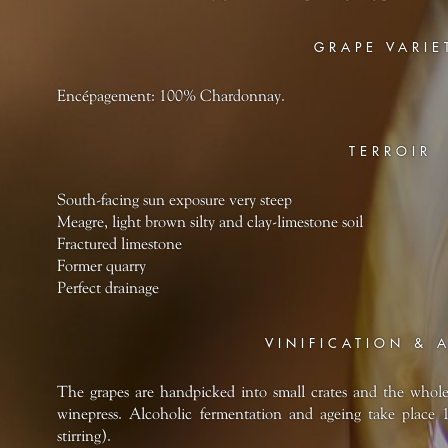
GRAPE VARIE
Encépagement: 100% Chardonnay.
TERROIR
South-facing sun exposure very steep
Meagre, light brown silty and clay-limestone soil
Fractured limestone
Former quarry
Perfect drainage
VINIFICATION & 
The grapes are handpicked into small crates and the whol
winepress. Alcoholic fermentation and ageing take place 
stirring).