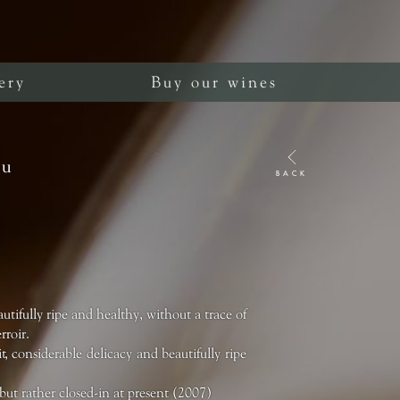
ery
Buy our wines
ru
BACK
utifully ripe and healthy, without a trace of
rroir.
, considerable delicacy and beautifully ripe
but rather closed-in at present (2007)