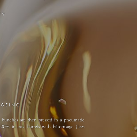
TY
AGEING
e bunches are then pressed in a pneumatic
100% in oak barrels with bâtonnage (lees