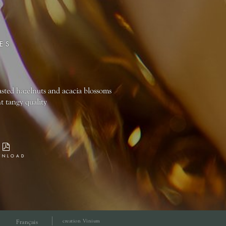
ES
sted hazelnuts and acacia blossoms
t tangy quality
WNLOAD
creation Vinium
Français