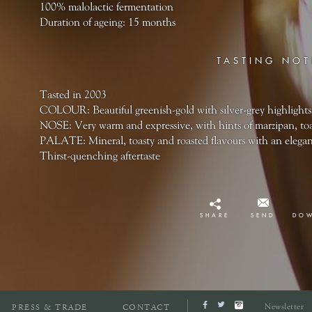
100% malolactic fermentation
Duration of ageing: 15 months
TASTING NOT
Tasted in 2003
COLOUR: Beautiful greenish-gold with silver-grey highlights
NOSE: Very warm and expressive, with hints of marzipan, toa
PALATE: Mineral, toasty and roasted flavours with an elegan
Thirst-quenching aftertaste
SHARE
SEND
DO
Newsletter
PRESS & TRADE
CONTACT