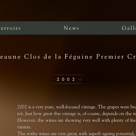
erroirs
News
Gall
eaune Clos de la Féguine Premier C
2002
2002 is a very pure, well-focused vintage. The grapes were bea
rot. Just how great this vintage is, of course, depends on the te
However, the wines are showing very well with plenty of fruit
tannin.
The withe wines are very great, with superb ageing potential, 