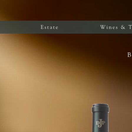
Estate
Wines & T
B