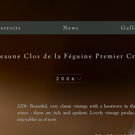
erroirs
News
Gall
eaune Clos de la Féguine Premier C
2006
2006: Beautiful, very classic vintage with a heatwave in th
wines - these are rich and opulent. Lovely vintage produci
enjoyables as of now.