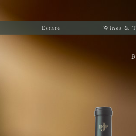
Estate
Wines & T
B