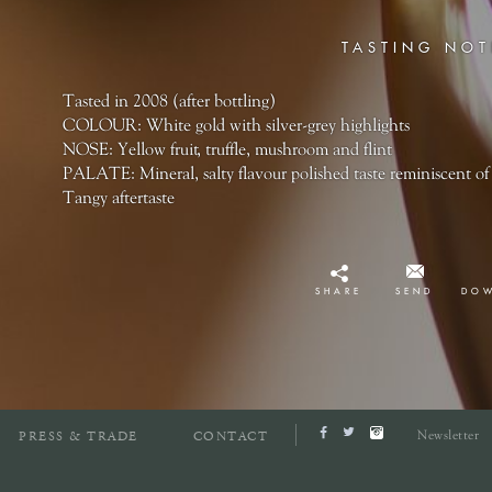
TASTING NOT
Tasted in 2008 (after bottling)
COLOUR: White gold with silver-grey highlights
NOSE: Yellow fruit, truffle, mushroom and flint
PALATE: Mineral, salty flavour polished taste reminiscent of 
Tangy aftertaste
SHARE
SEND
DO
Newsletter
PRESS & TRADE
CONTACT