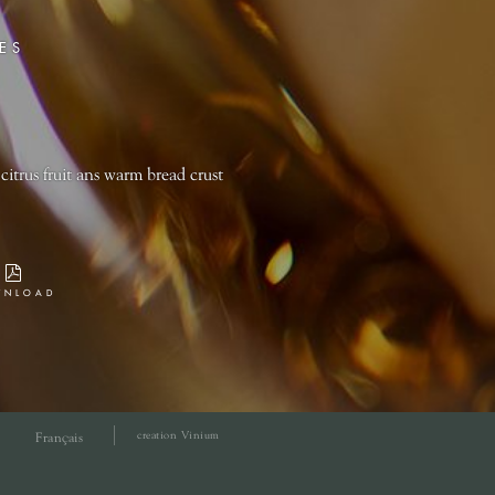
ES
citrus fruit ans warm bread crust
WNLOAD
creation Vinium
Français