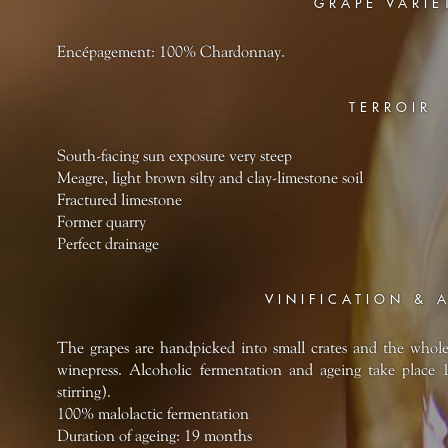
GRAPE VARIE
Encépagement: 100% Chardonnay.
TERROIR
South-facing sun exposure very steep
Meagre, light brown silty and clay-limestone soil
Fractured limestone
Former quarry
Perfect drainage
VINIFICATION & 
The grapes are handpicked into small crates and the whol
winepress. Alcoholic fermentation and ageing take place 
stirring).
100% malolactic fermentation
Duration of ageing: 19 months