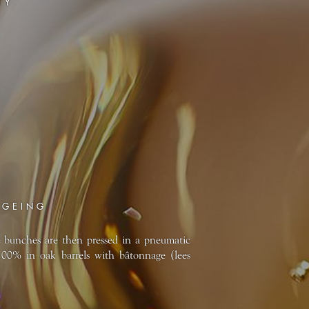
TY
AGEING
e bunches are then pressed in a pneumatic
100% in oak barrels with bâtonnage (lees