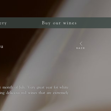
ery
Buy our wines
ru
BACK
e month of July. Very great year for white
ng delicious red wines that are extremely