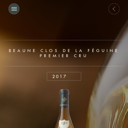
BEAUNE CLOS DE LA FÉGUINE
PREMIER CRU
2017