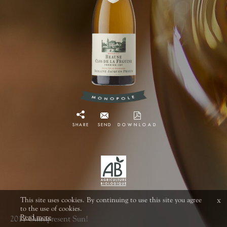
SHARE
SEND
DOWNLOAD
This site uses cookies. By continuing to use this site you agree
x
to the use of cookies.
Read more
2017 Omnipresent Sun!