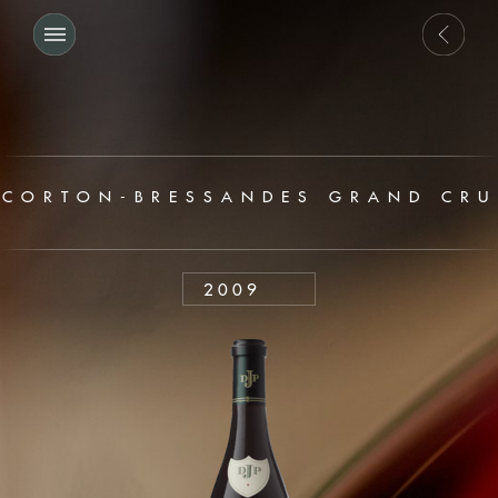
CORTON-BRESSANDES GRAND CRU
2009