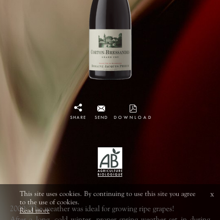
SHARE
SEND
DOWNLOAD
This site uses cookies. By continuing to use this site you agree
x
to the use of cookies.
2009: The weather was ideal for growing ripe grapes!
Read more
After a long, cold winter, proper spring weather set in during