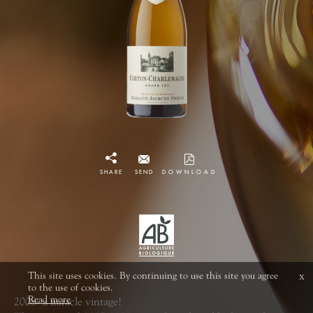
SHARE
SEND
DOWNLOAD
This site uses cookies. By continuing to use this site you agree
x
to the use of cookies.
Read more
2008- a miracle vintage!