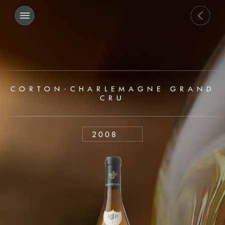
CORTON-CHARLEMAGNE GRAND
CRU
2008