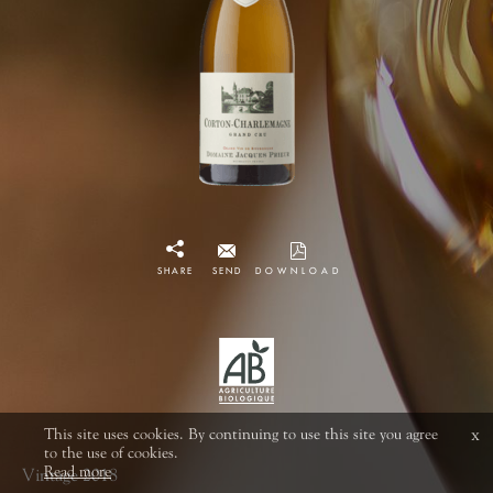
SHARE
SEND
DOWNLOAD
This site uses cookies. By continuing to use this site you agree
x
to the use of cookies.
Read more
Vintage 2018