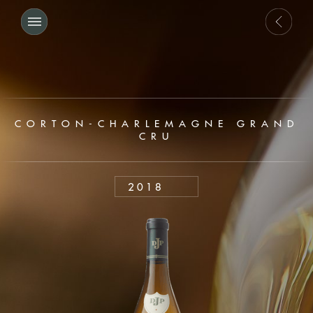
CORTON-CHARLEMAGNE GRAND
CRU
2018