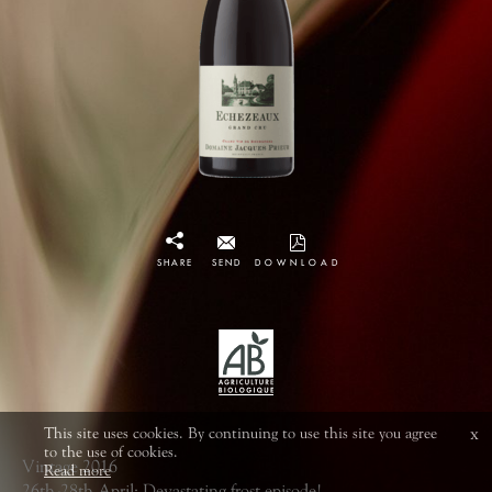
SHARE
SEND
DOWNLOAD
This site uses cookies. By continuing to use this site you agree
x
to the use of cookies.
Vintage 2016
Read more
26th-28th April: Devastating frost episode!