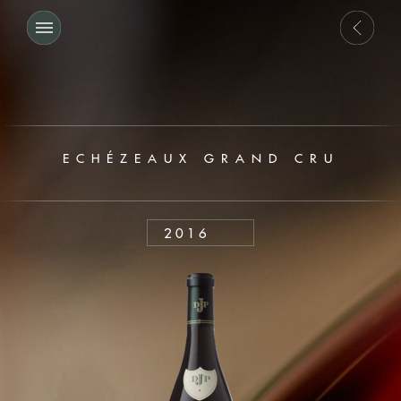
ECHÉZEAUX GRAND CRU
2016