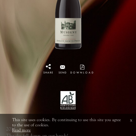
SHARE
SEND
DOWNLOAD
This site uses cookies. By continuing to use this site you agree
x
to the use of cookies.
2013
Read more
The sky fell down on our heads!