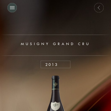
MUSIGNY GRAND CRU
2013