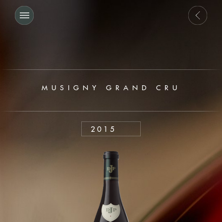
MUSIGNY GRAND CRU
2015