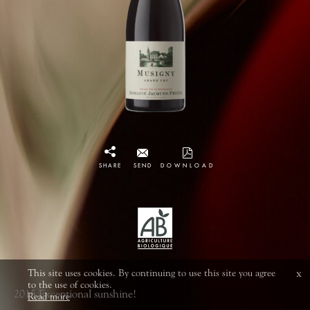
SHARE
SEND
DOWNLOAD
This site uses cookies. By continuing to use this site you agree
x
to the use of cookies.
2015 Exceptional sunshine!
Read more