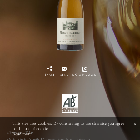
SHARE
SEND
DOWNLOAD
This site uses cookies. By continuing to use this site you agree
x
to the use of cookies.
Vintage 2016
Read more
26th-28th April: Devastating frost episode!