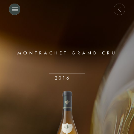
MONTRACHET GRAND CRU
2016