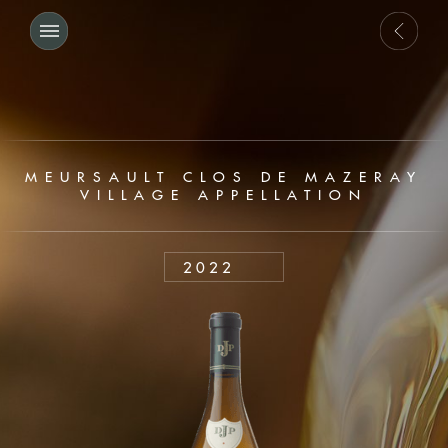
MEURSAULT CLOS DE MAZERAY
VILLAGE APPELLATION
2022