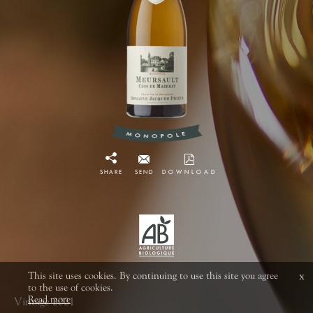
SHARE
SEND
DOWNLOAD
This site uses cookies. By continuing to use this site you agree
x
to the use of cookies.
Read more
Vintage 2021