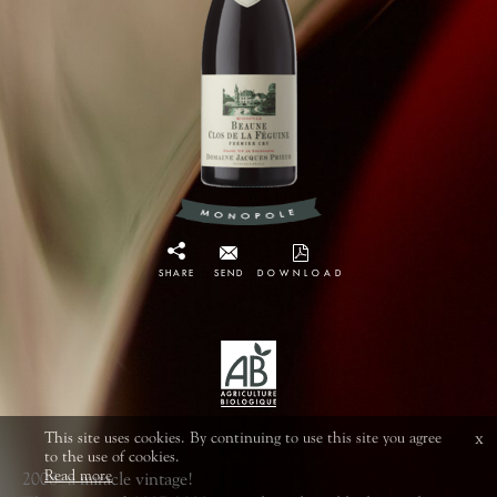
SHARE
SEND
DOWNLOAD
This site uses cookies. By continuing to use this site you agree
x
to the use of cookies.
Read more
2008- a miracle vintage!