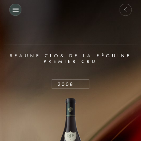
BEAUNE CLOS DE LA FÉGUINE
PREMIER CRU
2008