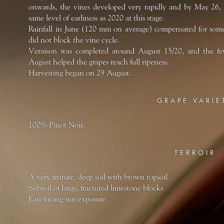
onwards, the vines developed very rapidly and by May 26,
same level of earliness as 2020 at this stage.
Rainfall in June (120 mm on average) compensated for some
did not block the vine cycle.
Veraison was completed around August 15/20, and the few
August helped the grapes reach full ripeness.
Harvesting began on 29 August.
GRAPE VARIE
100% Pinot Noir.
TERROIR
A very mature, deep soil with brown topsoil
Subsoil of large, fractured limestone blocks
East-facing sun exposure