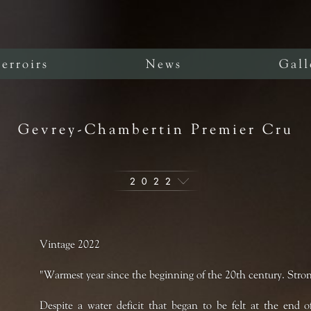
erroirs
News
Gall
Gevrey-Chambertin Premier Cru
2022
Vintage 2022
"Warmest year since the beginning of the 20th century. Stron
Despite a water deficit that began to be felt at the end