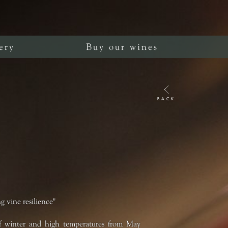
ery
Buy our wines
BACK
g vine resilience"
 of winter and high temperatures from May