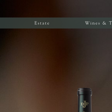
Estate
Wines & T