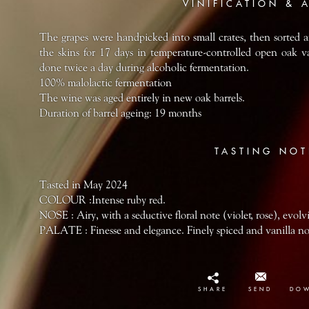
VINIFICATION & 
The grapes were handpicked into small crates, then sorted 
the skins for 17 days in temperature-controlled open oak 
done twice a day during alcoholic fermentation.
100% malolactic fermentation
The wine was aged entirely in new oak barrels.
Duration of barrel ageing: 19 months
TASTING NOT
Tasted in May 2024
COLOUR :Intense ruby red.
NOSE : Airy, with a seductive floral note (violet, rose), evolv
PALATE : Finesse and elegance. Finely spiced and vanilla not
SHARE
SEND
DO