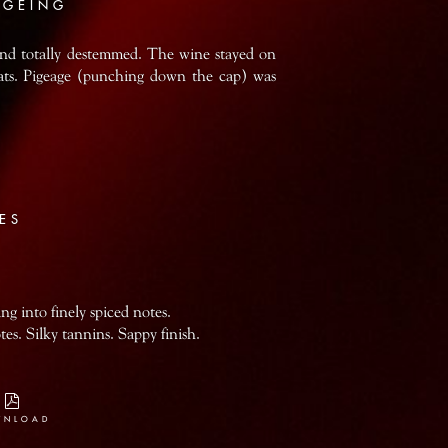
AGEING
and totally destemmed. The wine stayed on
vats. Pigeage (punching down the cap) was
ES
ing into finely spiced notes.
es. Silky tannins. Sappy finish.
WNLOAD