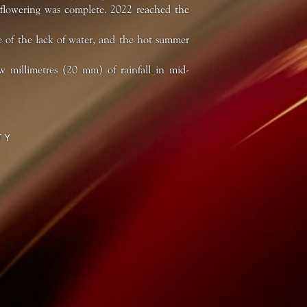
 flowering was complete. 2022 reached the
 of the lack of water, and the hot summer
 millimetres (20 mm) of rainfall in mid-
TY