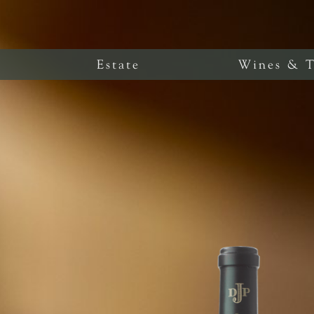
Estate
Wines & T