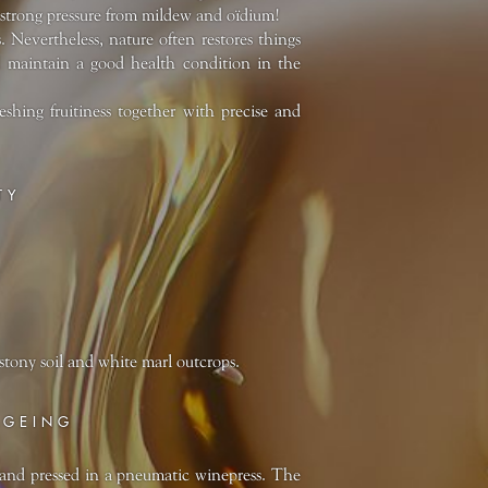
as strong pressure from mildew and oïdium!
. Nevertheless, nature often restores things
nd maintain a good health condition in the
shing fruitiness together with precise and
TY
stony soil and white marl outcrops.
AGEING
and pressed in a pneumatic winepress. The