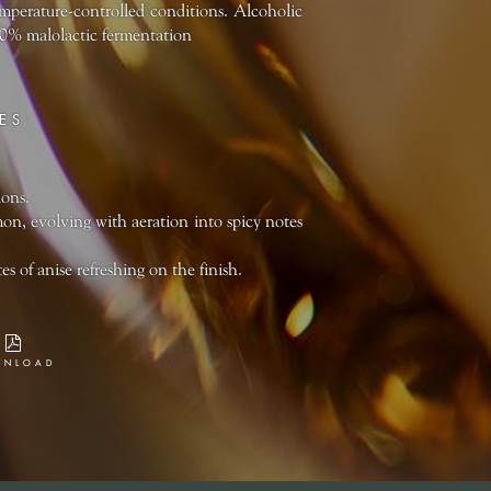
temperature-controlled conditions. Alcoholic
100% malolactic fermentation
ES
ions.
n, evolving with aeration into spicy notes
 of anise refreshing on the finish.
WNLOAD