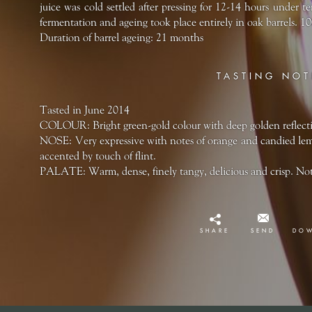
juice was cold settled after pressing for 12-14 hours under 
fermentation and ageing took place entirely in oak barrels. 
Duration of barrel ageing: 21 months
TASTING NOT
Tasted in June 2014
COLOUR: Bright green-gold colour with deep golden reflect
NOSE: Very expressive with notes of orange and candied lemo
accented by touch of flint.
PALATE: Warm, dense, finely tangy, delicious and crisp. Notes
SHARE
SEND
DO