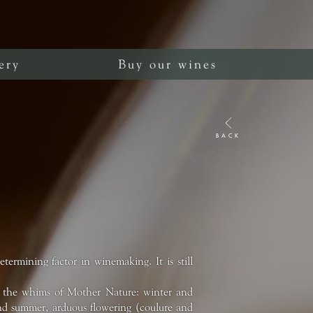
ery
Buy our wines
BACK
ermining factor in winemaking. It is still
m the whims of Mother Nature: winter and
g and summer, arduous flowering (coulure and