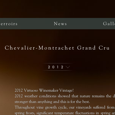
erroirs
News
Gall
Chevalier-Montrachet Grand Cru
2012
2012 Virtuoso Winemaker Vintage!
2012 weather conditions showed that nature remains the det
stronger than anything and this is for the best.
Throughout vine growth cycle, our vineyards suffered fro
spring frosts, significant temperature fluctuations in sprin