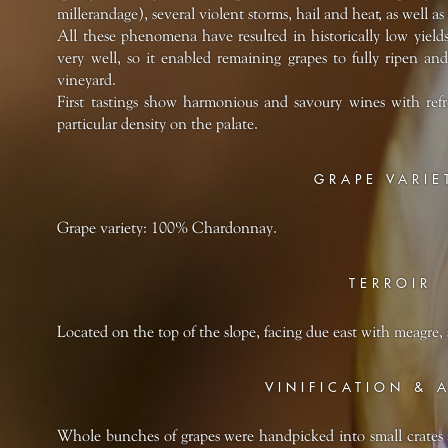
millerandage), several violent storms, hail and heat, as well 
All these phenomena have resulted in historically low yields
very well, so it enabled remaining grapes to fully ripen a
vineyard.
First tastings show harmonious and savoury wines with refre
particular density on the palate.
GRAPE VARIE
Grape variety: 100% Chardonnay.
TERROIR
Located on the top of the slope, facing due east with meagre, 
VINIFICATION & 
Whole bunches of grapes were handpicked into small crates 