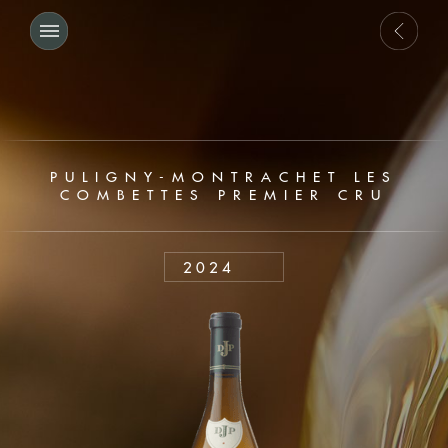
PULIGNY-MONTRACHET LES
COMBETTES PREMIER CRU
2024