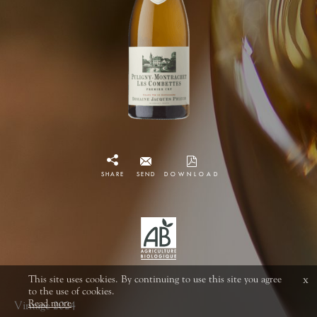
SHARE
SEND
DOWNLOAD
This site uses cookies. By continuing to use this site you agree
x
to the use of cookies.
Read more
Vintage 2024