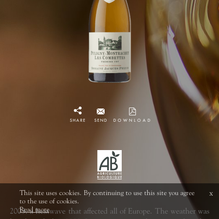
SHARE
SEND
DOWNLOAD
This site uses cookies. By continuing to use this site you agree
x
to the use of cookies.
Read more
2003: a heatwave that affected all of Europe. The weather was