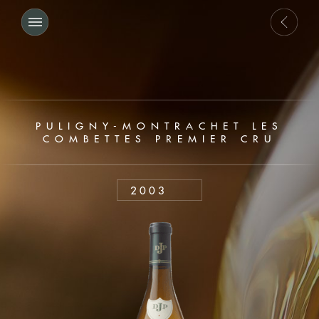
PULIGNY-MONTRACHET LES
COMBETTES PREMIER CRU
2003