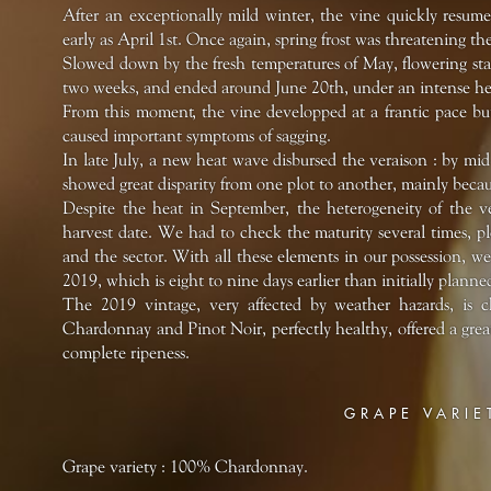
After an exceptionally mild winter, the vine quickly resumed 
early as April 1st. Once again, spring frost was threatening th
Slowed down by the fresh temperatures of May, flowering start
two weeks, and ended around June 20th, under an intense he
From this moment, the vine developped at a frantic pace but
caused important symptoms of sagging.
In late July, a new heat wave disbursed the veraison : by m
showed great disparity from one plot to another, mainly becau
Despite the heat in September, the heterogeneity of the ve
harvest date. We had to check the maturity several times, pl
and the sector. With all these elements in our possession, w
2019, which is eight to nine days earlier than initially plan
The 2019 vintage, very affected by weather hazards, is c
Chardonnay and Pinot Noir, perfectly healthy, offered a grea
complete ripeness.
GRAPE VARIE
Grape variety : 100% Chardonnay.