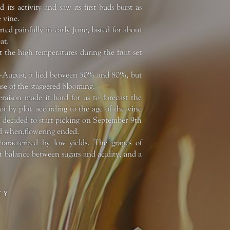
its activity and saw its first buds burst as
e vine.
ed painfully in early June, lasted for about
at.
 the high temperatures during the fruit set
id-August, it lied between 50% and 80%, but
se of the staggered blooming.
raison made it hard for us to forecast the
ot by plot, according to the age of the vine
e decided to start picking on September 9th
ned when,flowering ended.
haracterized by low yields. The grapes of
t balance between sugars and acidity, and a
TY