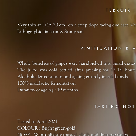
TERROIR
Very thin soil (15-20 cm) on a steep slope facing due east. Ve
Lithographic limestone. Stony soil
VINIFICATION & 
Whole bunches of grapes were handpicked into small crates 
The juice was cold settled after pressing for 12-14 hours
Alcoholic fermentation and ageing entirely in oak barrels.
100% malolactic fermentation
Duration of ageing : 19 months
TASTING NOT
Tasted in April 2021
COLOUR : Bright green-gold.
NOSE : Warm, slightly toasted, chalk and firestone notes.