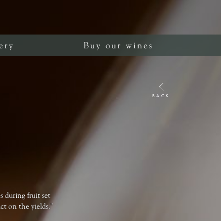
ery
Buy our wines
BACK
 during fruit set
t on the yields."