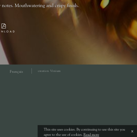
 notes. Mouthwatering and crispy finish.
WNLOAD
creation Vinium
Français
This site uses cookies. By continuing to use this site you
x
agree to the use of cookies.
Read more