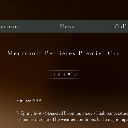
erroirs
News
Gall
Meursault Perrières Premier Cru
2019
Vintage 2019
"- Spring frost - Staggered blooming phase - High temperatures
- Summer drought- The weather conditions had a major impac