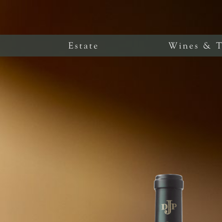
Estate
Wines & T