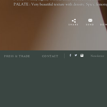
PALATE : Very beautiful texture with density. Spicy, lemony
SHARE
SEND
DO
Newsletter
PRESS & TRADE
CONTACT