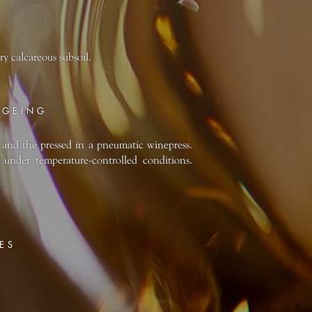
ry calcareous subsoil.
AGEING
and the pressed in a pneumatic winepress.
 under temperature-controlled conditions.
ES