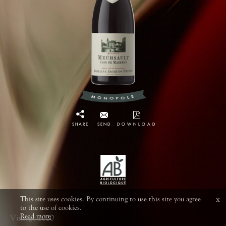
SHARE
SEND
DOWNLOAD
This site uses cookies. By continuing to use this site you agree
x
to the use of cookies.
Read more
Vintage 2020