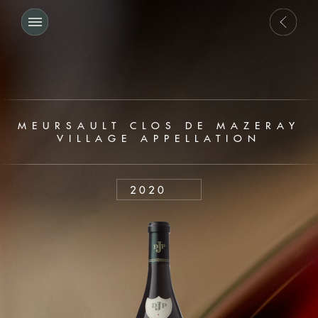
MEURSAULT CLOS DE MAZERAY
VILLAGE APPELLATION
2020